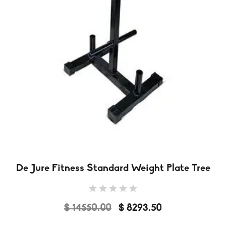
De Jure Fitness Standard Weight Plate Tree
$ 14550.00
$ 8293.50