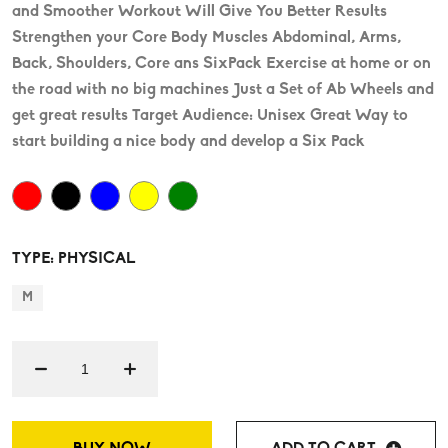
and Smoother Workout Will Give You Better Results
Strengthen your Core Body Muscles Abdominal, Arms,
Back, Shoulders, Core ans SixPack Exercise at home or on
the road with no big machines Just a Set of Ab Wheels and
get great results Target Audience: Unisex Great Way to
start building a nice body and develop a Six Pack
TYPE: PHYSICAL
M