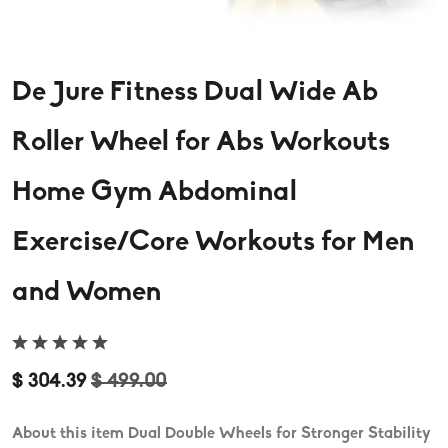
De Jure Fitness Dual Wide Ab
Roller Wheel for Abs Workouts
Home Gym Abdominal
Exercise/Core Workouts for Men
and Women
$ 304.39
$ 499.00
About this item Dual Double Wheels for Stronger Stability