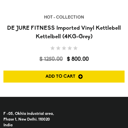
HOT - COLLECTION
DE JURE FITNESS Imported Vinyl Kettlebell
Kettelbell (4KG-Grey)
$ 1250.00
$ 800.00
ADD TO CART
F -05, Okhla industrial area,
Phase 1, New Delhi. 110020
India