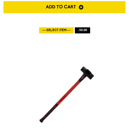
ADD TO CART
---SELECT ITEM---
-50.00