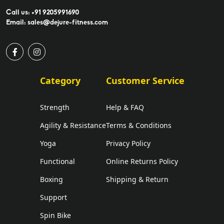
Call us: +91 9205991690
Email: sales@dejure-fitness.com
Category
Customer Service
Strength
Help & FAQ
Agility & Resistance
Terms & Conditions
Yoga
Privacy Policy
Functional
Online Returns Policy
Boxing
Shipping & Return
Support
Spin Bike