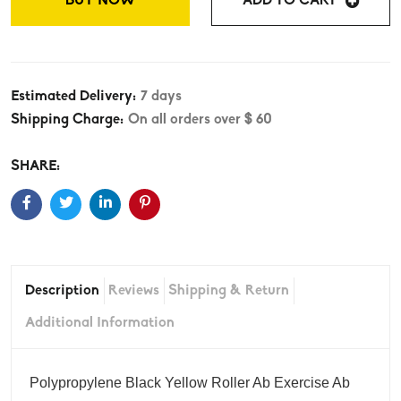
BUY NOW
ADD TO CART
Estimated Delivery:
7 days
Shipping Charge:
On all orders over $ 60
SHARE:
Description
Reviews
Shipping & Return
Additional Information
‎Polypropylene Black Yellow Roller Ab Exercise Ab