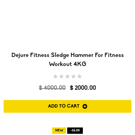
Dejure Fitness Sledge Hammer For Fitness
Workout 4KG
$ 4000.00
$ 2000.00
ADD TO CART
NEW
-36.00