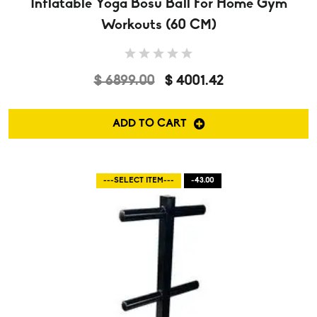
Inflatable Yoga Bosu Ball For Home Gym
Workouts (60 CM)
$ 6899.00
$ 4001.42
ADD TO CART
---SELECT ITEM---
-43.00