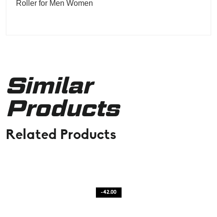
Roller for Men Women
Similar
Products
Related Products
-42.00