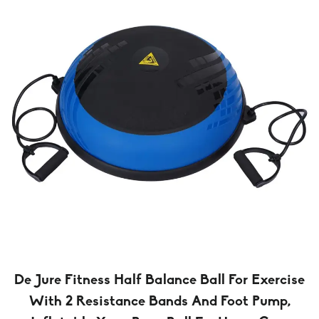
De Jure Fitness Half Balance Ball For Exercise
With 2 Resistance Bands And Foot Pump,