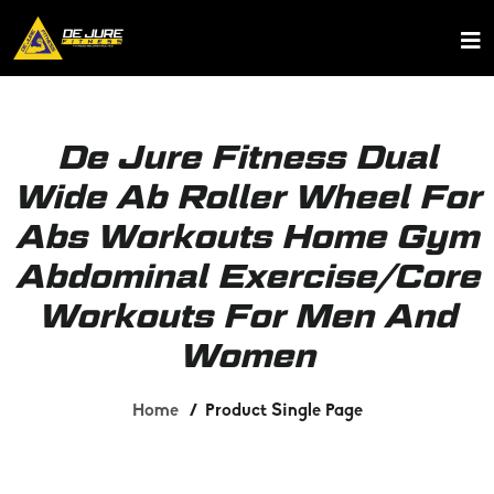
De Jure Fitness Dual
Wide Ab Roller Wheel For
Abs Workouts Home Gym
Abdominal Exercise/Core
Workouts For Men And
Women
Home
Product Single Page