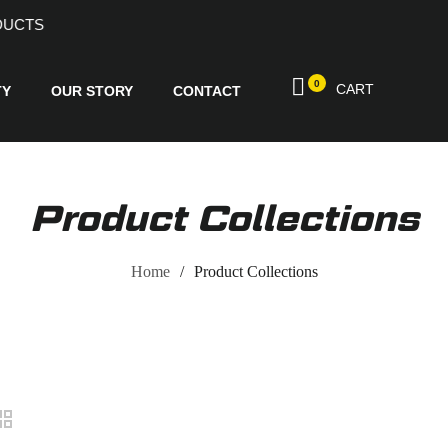
ND PRODUCTS
0
CART
TY
OUR STORY
CONTACT
Product Collections
Home
Product Collections