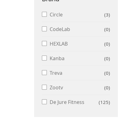
Circle
3
CodeLab
0
HEXLAB
0
Kanba
0
Treva
0
Zootv
0
De Jure Fitness
125