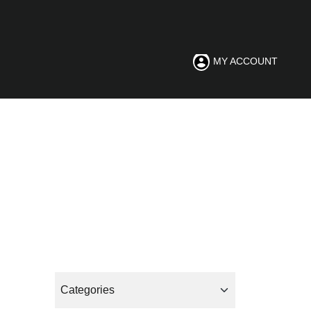
MY ACCOUNT