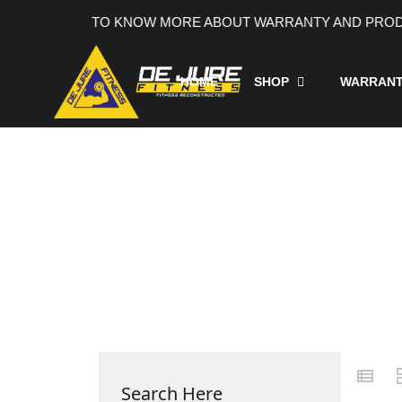
ACT +91 9205991690, TO KNOW MORE ABOUT WARRANTY A
HOME
SHOP
WARRAN
Search Here