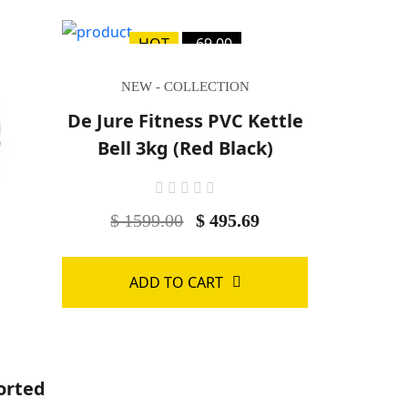
HOT
-69.00
NEW - COLLECTION
De Jure Fitness PVC Kettle
Bell 3kg (Red Black)
$ 1599.00
$ 495.69
ADD TO CART
orted