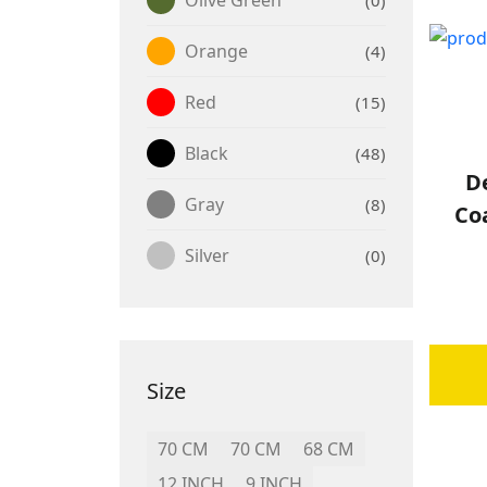
Orange
4
Red
15
Black
48
De
Gray
8
Co
Silver
0
Size
70 CM
70 CM
68 CM
12 INCH
9 INCH