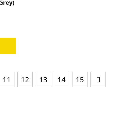
-Grey)
0
11
12
13
14
15