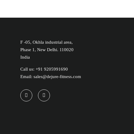
F -05, Okhla industrial area,
Phase 1, New Delhi. 110020
India
Call us: +91 9205991690
Email: sales@dejure-fitness.com