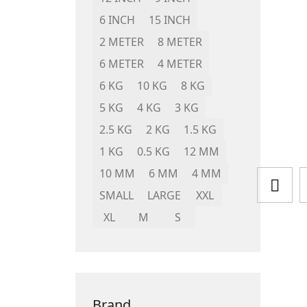
6 INCH
15 INCH
2 METER
8 METER
6 METER
4 METER
6 KG
10 KG
8 KG
5 KG
4 KG
3 KG
2.5 KG
2 KG
1.5 KG
1 KG
0.5 KG
12 MM
10 MM
6 MM
4 MM
SMALL
LARGE
XXL
XL
M
S
Brand