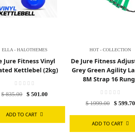
ELLA - HALOTHEMES
HOT - COLLECTION
 Jure Fitness Vinyl
De Jure Fitness Adjus
ated Kettlebel (2kg)
Grey Green Agility L
8M Strap 16 Rung
$ 835.00
$ 501.00
$ 1999.00
$ 599.7
ADD TO CART
ADD TO CART