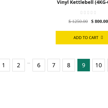
Vinyl Kettlebell (4KG
$ 1250.00
$ 800.0
ADD TO CART
...
1
2
6
7
8
9
10