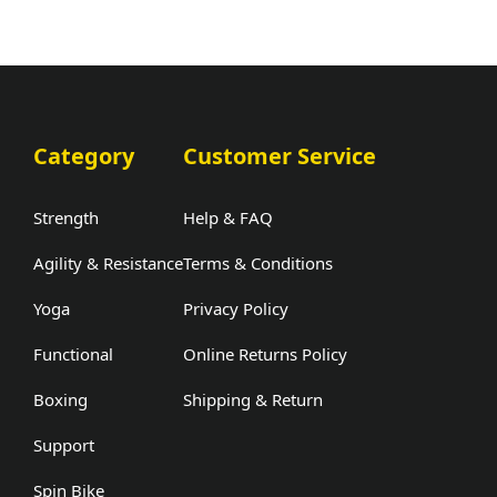
Category
Customer Service
Strength
Help & FAQ
Agility & Resistance
Terms & Conditions
Yoga
Privacy Policy
Functional
Online Returns Policy
Boxing
Shipping & Return
Support
Spin Bike