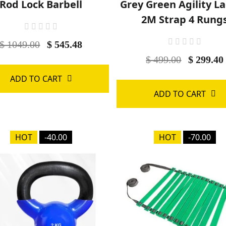
Rod Lock Barbell
Grey Green Agility L
2M Strap 4 Rung
$ 1049.00
$ 545.48
$ 499.00
$ 299.40
ADD TO CART
ADD TO CART
HOT
-40.00
HOT
-70.00