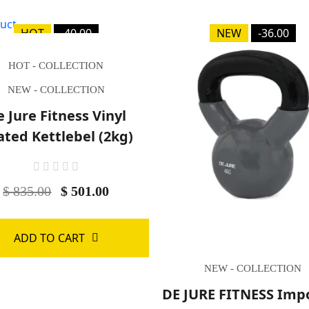
HOT
-40.00
NEW
-36.00
HOT - COLLECTION
NEW - COLLECTION
 Jure Fitness Vinyl
ated Kettlebel (2kg)
$ 835.00
$ 501.00
ADD TO CART
NEW - COLLECTION
DE JURE FITNESS Imp