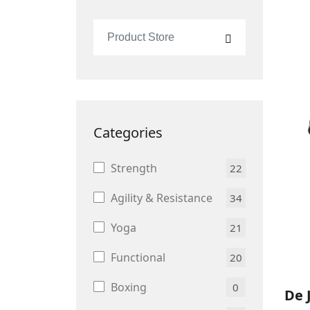
Categories
Strength
22
Agility & Resistance
34
Yoga
21
Functional
20
Boxing
0
De 