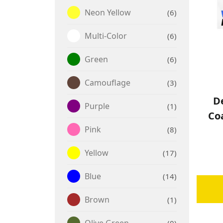
Neon Yellow
6
Multi-Color
6
Green
6
Camouflage
3
De
Purple
1
Co
Pink
8
Yellow
17
Blue
14
Brown
1
Olive Green
0