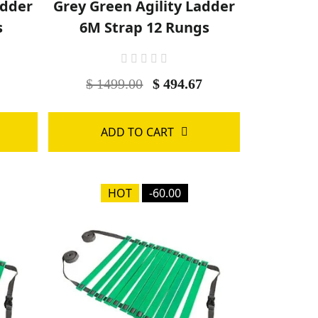
adder
Grey Green Agility Ladder
s
6M Strap 12 Rungs
$ 1499.00
$ 494.67
ADD TO CART
HOT
-60.00