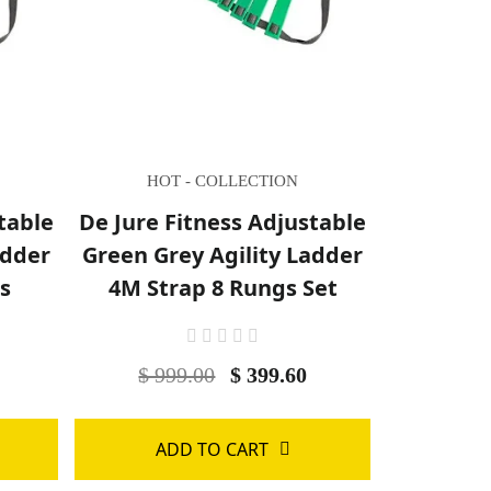
HOT - COLLECTION
table
De Jure Fitness Adjustable
adder
Green Grey Agility Ladder
s
4M Strap 8 Rungs Set
0
$ 999.00
$ 399.60
ADD TO CART