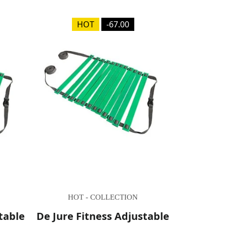
HOT
-67.00
HOT - COLLECTION
table
De Jure Fitness Adjustable