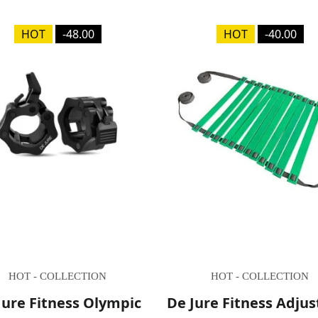
HOT
-48.00
HOT
-40.00
HOT - COLLECTION
HOT - COLLECTION
Jure Fitness Olympic
De Jure Fitness Adjus