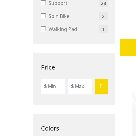
Support
28
Spin Bike
2
Walking Pad
1
Price
Colors