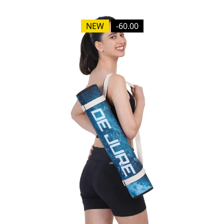
NEW
-60.00