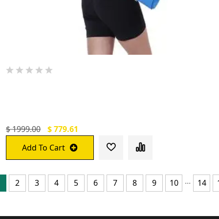
De Jure Fitness Printed Yoga Mat With
Carrying Strap
$ 1999.00
$ 779.61
Add To Cart
...
2
3
4
5
6
7
8
9
10
14