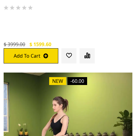
De Jure Fitness Adjustable Workout
Aerobic Stepper Black
$ 3999.00
$ 1599.60
Add To Cart
NEW
-60.00