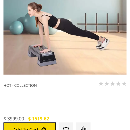
HOT - COLLECTION
De Jure Fitness Adjustable Workout
Aerobic Stepper`
$ 3999.00
$ 1519.62
Add To Cart