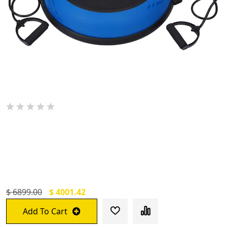
De Jure Fitness Half Balance Ball For
Exercise With 2 Resistance Bands And Foot
Pump, Inflatable Yoga Bosu Ball For Home
Gym Workouts (60 CM)
$ 6899.00
$ 4001.42
Add To Cart