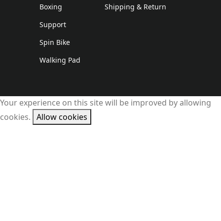
Boxing
Shipping & Return
Support
Spin Bike
Walking Pad
Your experience on this site will be improved by allowing
cookies.
Allow cookies