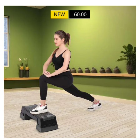
NEW
-60.00