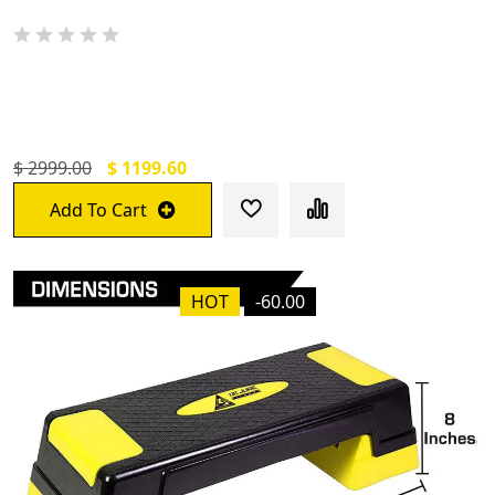
De Jure Fitness Dual Purpose (One Side
Meditation Other Side Anti-Skid) Yoga Mat
$ 2999.00
$ 1199.60
Add To Cart
HOT
-60.00