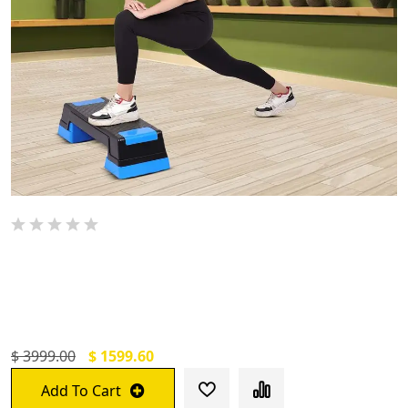
De Jure Fitness Adjustable Workout
Aerobic Stepper, Aerobic Exercise Step
Platform
$ 3999.00
$ 1599.60
Add To Cart