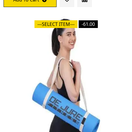
---SELECT ITEM---
-61.00