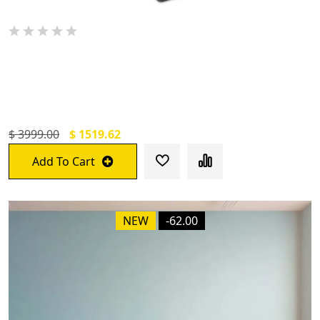
De Jure Fitness Adjustable Workout
Aerobic Stepper, Aerobic Exercise Step
Platform With 2 Risers
$ 3999.00
$ 1519.62
Add To Cart
NEW
-62.00