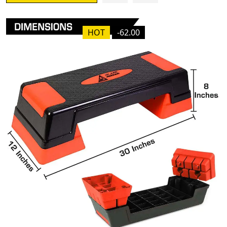
HOT
-62.00