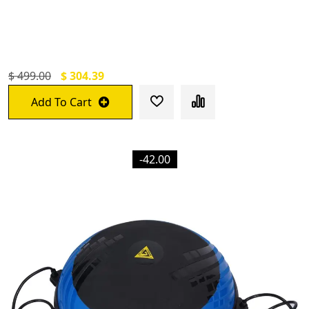
For Abs Workouts Home Gym Abdominal
Exercise/Core Workouts For Men And
Women
$ 499.00
$ 304.39
Add To Cart
-42.00