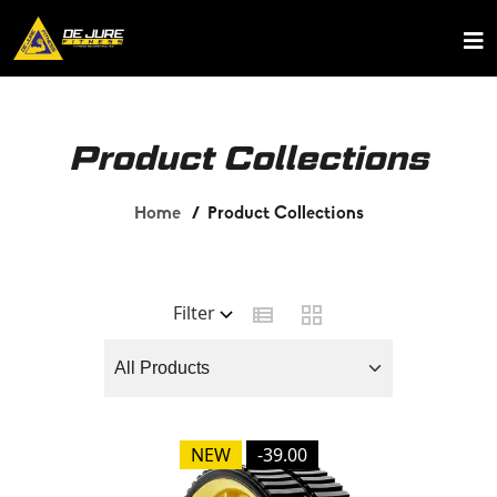
Product Collections
Home
Product Collections
Filter
NEW
-39.00