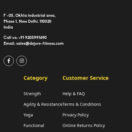
F -05, Okhla industrial area,
Phase 1, New Delhi. 110020
India
Call us: +91 9205991690
Email: sales@dejure-fitness.com
Category
Customer Service
Strength
Help & FAQ
Agility & Resistance
Terms & Conditions
Yoga
Privacy Policy
Functional
Online Returns Policy