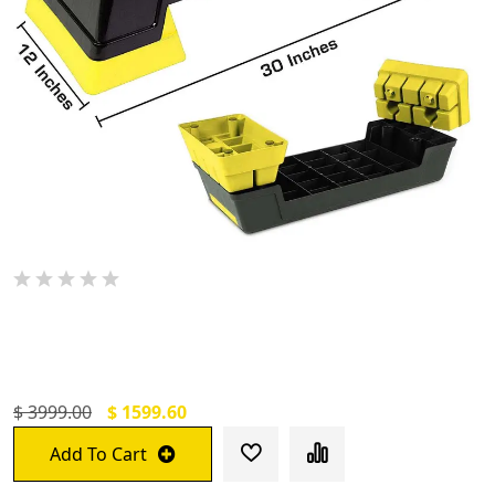
De Jure Fitness Adjustable Workout
Aerobic Stepper Yellow
$ 3999.00
$ 1599.60
Add To Cart