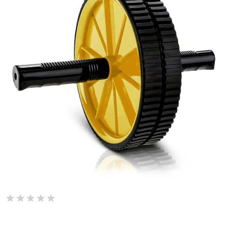
De Jure Fitness Dual Wide Ab Roller Wheel